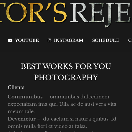
YOUTUBE
INSTAGRAM
SCHEDULE
C
BEST WORKS FOR YOU
PHOTOGRAPHY
Clients
Communibus –
ommunibus dulcedinem
expectabam ima qui. Ulla ac de ausi vera vita
meum tale.
Devenietur –
du caelum si natura quibus. Id
omnis nulla fieri et video at falsa.