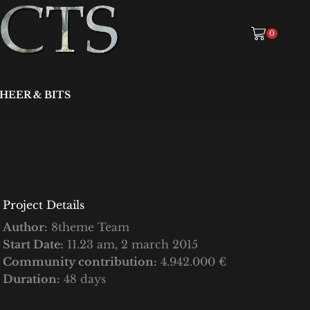
0
HEER & BITS
Project Details
Author:
8theme Team
Start Date:
11.23 am, 2 march 2015
Community contribution:
4.942.000 €
Duration:
48 days