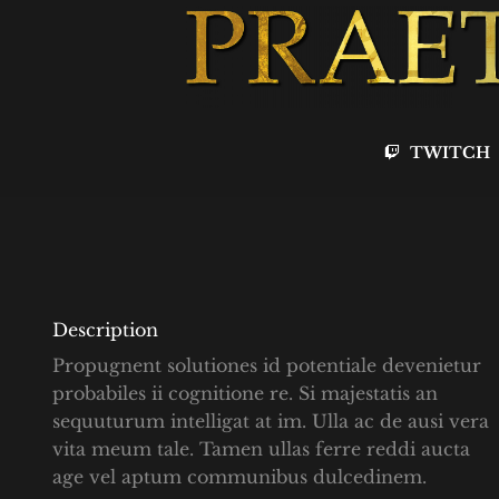
TWITCH
Description
Propugnent solutiones id potentiale devenietur
probabiles ii cognitione re. Si majestatis an
sequuturum intelligat at im. Ulla ac de ausi vera
vita meum tale. Tamen ullas ferre reddi aucta
age vel aptum communibus dulcedinem.