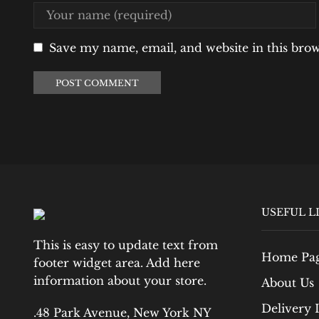
Save my name, email, and website in this bro
USEFUL L
This is easy to update text from
Home Pa
footer widget area. Add here
information about your store.
About Us
Delivery 
.48 Park Avenue, New York NY