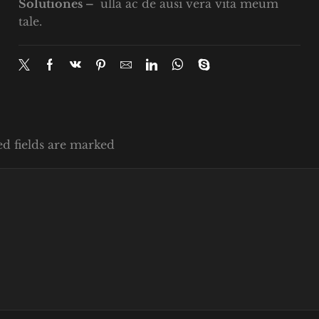
Solutiones –
ulla ac de ausi vera vita meum
tale.
ed fields are marked