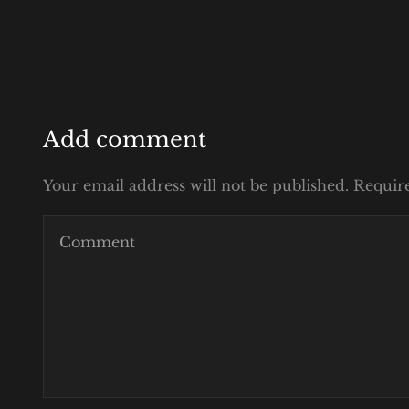
Add comment
Your email address will not be published. Requir