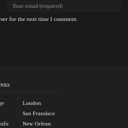
wser for the next time I comment.
INKS
ge
London
San Fransisco
Info
New Orlean