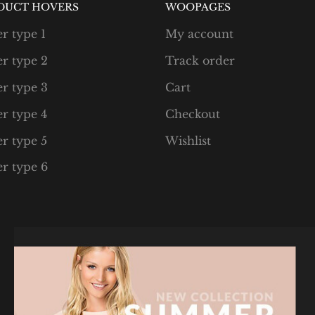
DUCT HOVERS
WOOPAGES
r type 1
My account
r type 2
Track order
r type 3
Cart
r type 4
Checkout
r type 5
Wishlist
r type 6