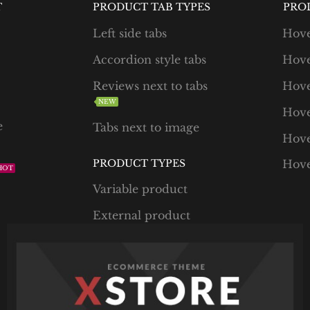
T
PRODUCT TAB TYPES
PRO
Left side tabs
Hove
Accordion style tabs
Hove
Reviews next to tabs
Hove
NEW
Hove
e
Tabs next to image
Hove
PRODUCT TYPES
Hove
HOT
Variable product
External product