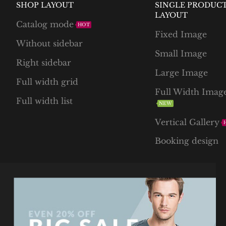
SHOP LAYOUT
SINGLE PRODUC
LAYOUT
Catalog mode
HOT
Fixed Image
Without sidebar
Small Image
Right sidebar
Large Image
Full width grid
Full Width Imag
Full width list
NEW
Vertical Gallery
Booking design