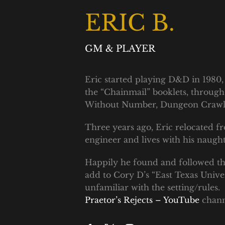
ERIC B.
GM & PLAYER
Eric started playing D&D in 1980, 
the “Chainmail” booklets, through 
Without Number, Dungeon Crawl Cl
Three years ago, Eric relocated f
engineer and lives with his naug
Happily he found and followed the
add to Cory D’s “East Texas Unive
unfamiliar with the setting/rules
Praetor’s Rejects – YouTube
chann