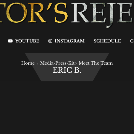
YOUTUBE
INSTAGRAM
SCHEDULE
C
Home
Media-Press-Kit
Meet The Team
ERIC B.