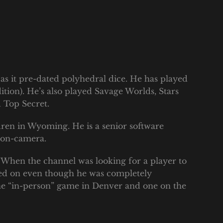
 as it pre-dated polyhedral dice. He has played
ition). He’s also played Savage Worlds, Stars
 Top Secret.
dren in Wyoming. He is a senior software
y on-camera.
 When the channel was looking for a player to
gned on even though he was completely
one “in-person” game in Denver and one on the