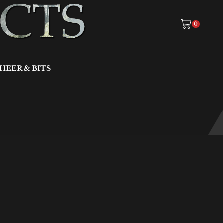
0
HEER & BITS