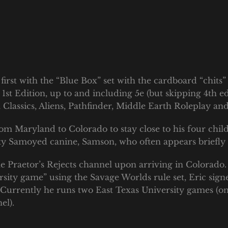
first with the “Blue Box” set with the cardboard “chits”
1st Edition, up to and including 5e (but skipping 4th ed
assics, Aliens, Pathfinder, Middle Earth Roleplay and
rom Maryland to Colorado to stay close to his four chil
hty Samoyed canine, Samson, who often appears briefl
 Praetor’s Rejects channel upon arriving in Colorado.
rsity game” using the Savage Worlds rule set, Eric si
. Currently he runs two East Texas University games (
el).