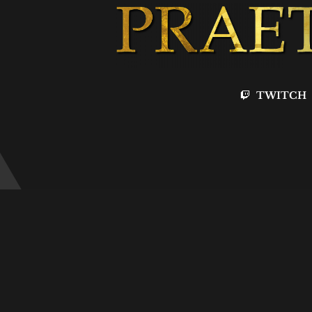
TWITCH